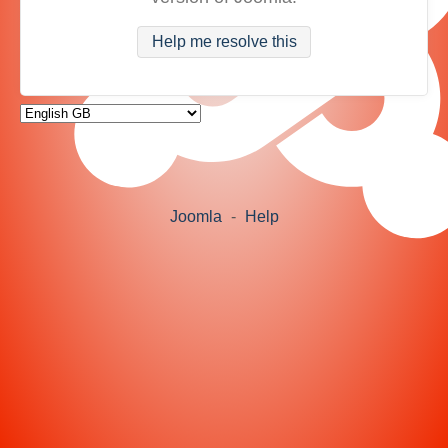
Help me resolve this
Joomla
-
Help