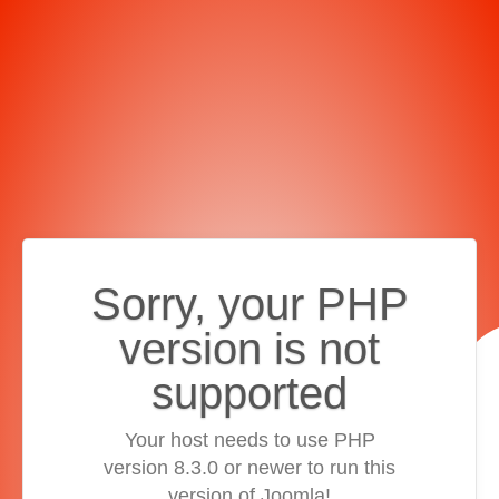
Sorry, your PHP
version is not
supported
Your host needs to use PHP
version 8.3.0 or newer to run this
version of Joomla!